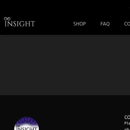
SHOP
FAQ
C
May 13, 2025
Hello world!
Welcome to WordPress. This is your first post. Edit or
delete it, then start writing!
C
Pl
ab