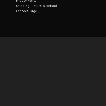
Privacy Policy
Shipping, Return & Refund
Contact Page