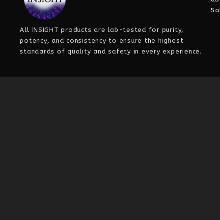
Sa
All INSIGHT
products are
lab-tested for purity,
potency, and consistency
to ensure the highest
standards of quality and safety in every experience.