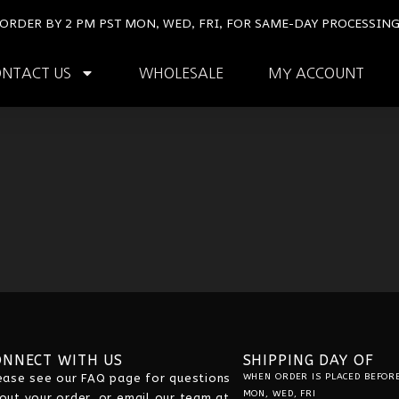
ORDER BY 2 PM PST MON, WED, FRI, FOR SAME-DAY PROCESSIN
ONTACT US
WHOLESALE
MY ACCOUNT
ONNECT WITH US
SHIPPING DAY OF
ease see our
FAQ
page for questions
WHEN ORDER IS PLACED BEFORE
MON, WED, FRI
out your order, or email our team at