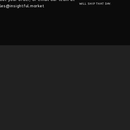
WILL SHIP THAT DAY.
les@insightful.market