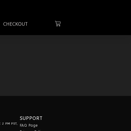
G
CHECKOUT
SUPPORT
 2 PM PST,
FAQ Page