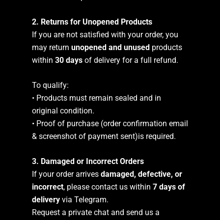
2. Returns for Unopened Products
If you are not satisfied with your order, you
may return
unopened and unused
products
within
30 days
of delivery for a full refund.
To qualify:
• Products must remain sealed and in
original condition.
• Proof of purchase (order confirmation email
& screenshot of payment sent)is required.
3. Damaged or Incorrect Orders
If your order arrives
damaged, defective, or
incorrect
, please contact us within
7 days of
delivery
via Telegram.
Request a private chat and send us a