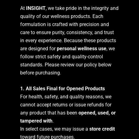
At
INSIGHT
, we take pride in the integrity and
quality of our wellness products. Each
formulation is crafted with precision and
care to ensure purity, consistency, and trust
in every experience. Because these products
are designed for
personal wellness use
, we
follow strict safety and quality-control
standards. Please review our policy below
before purchasing.
1. All Sales Final for Opened Products
For health, safety, and quality reasons, we
cannot accept returns or issue refunds for
any product that has been
opened, used, or
tampered with
.
In select cases, we may issue a
store credit
toward future purchases.