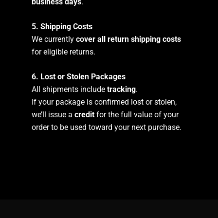
business days
.
5. Shipping Costs
We currently
cover all return shipping costs
for eligible returns.
6. Lost or Stolen Packages
All shipments include
tracking
.
If your package is confirmed lost or stolen,
we’ll issue a
credit
for the full value of your
order to be used toward your next purchase.