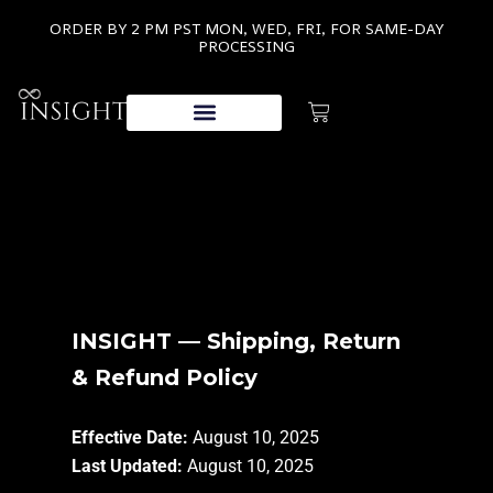
ORDER BY 2 PM PST MON, WED, FRI, FOR SAME-DAY
PROCESSING
INSIGHT — Shipping, Return
& Refund Policy
Effective Date:
August 10, 2025
Last Updated:
August 10, 2025