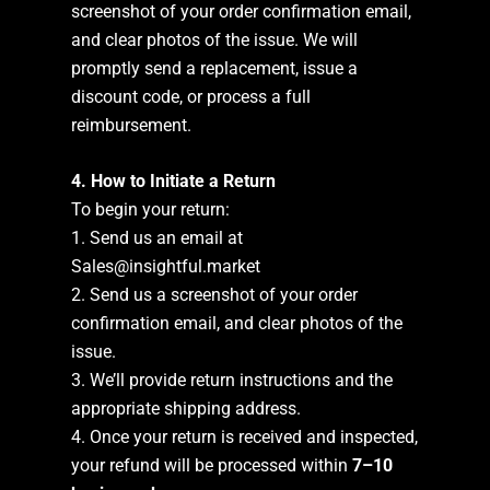
screenshot of your order confirmation email,
and clear photos of the issue. We will
promptly send a replacement, issue a
discount code, or process a full
reimbursement.
4. How to Initiate a Return
To begin your return:
1. Send us an email at
Sales@insightful.market
2. Send us a screenshot of your order
confirmation email, and clear photos of the
issue.
3. We’ll provide return instructions and the
appropriate shipping address.
4. Once your return is received and inspected,
your refund will be processed within
7–10