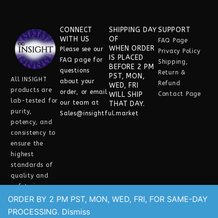
CONNECT
SHIPPING DAY
SUPPORT
WITH US
OF
FAQ Page
WHEN ORDER
Please see our
Privacy Policy
IS PLACED
FAQ
page for
Shipping,
BEFORE 2 PM
questions
Return &
PST, MON,
All INSIGHT
about your
Refund
WED, FRI
products are
order, or email
WILL SHIP
Contact Page
lab-tested for
our team at
THAT DAY.
purity,
Sales@insightful.market
potency, and
consistency
to
ensure the
highest
standards of
quality and
safety in every
experience.
ORDER BY 2 PM PST, MON, WED, FRI, FOR SAME-DAY
Need help?
PROCESSING.
Dismiss