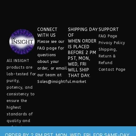
CONNECT
SHIPPING DAY
SUPPORT
WITH US
OF
FAQ Page
WHEN ORDER
Please see our
Privacy Policy
IS PLACED
FAQ
page for
Shipping,
BEFORE 2 PM
questions
Return &
PST, MON,
All INSIGHT
about your
Refund
WED, FRI
products are
order, or email
WILL SHIP
Contact Page
lab-tested for
our team at
THAT DAY.
purity,
Sales@insightful.market
potency, and
consistency
to
ensure the
highest
standards of
quality and
safety in every
experience.
ORDER BY 2 PM PST, MON, WED, FRI, FOR SAME-DAY