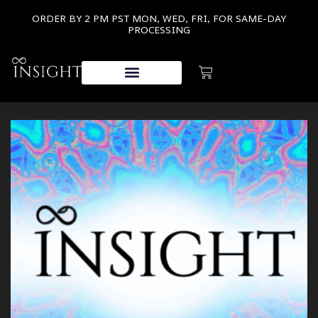
ORDER BY 2 PM PST MON, WED, FRI, FOR SAME-DAY
PROCESSING