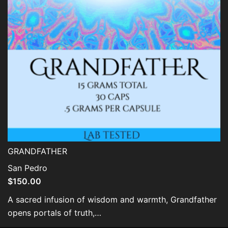
GRANDFATHER
San Pedro
$
150.00
A sacred infusion of wisdom and warmth, Grandfather
opens portals of truth,…